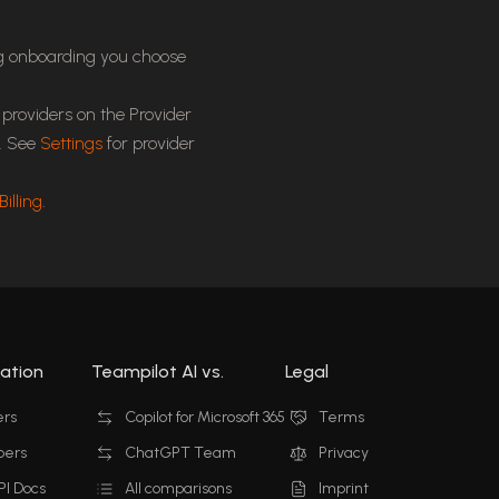
ng onboarding you choose
providers on the Provider
s. See
Settings
for provider
Billing
.
ation
Teampilot AI vs.
Legal
ers
Copilot for Microsoft 365
Terms
pers
ChatGPT Team
Privacy
I Docs
All comparisons
Imprint