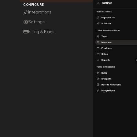
CONFIGURE
Integrations
Settings
Billing & Plans