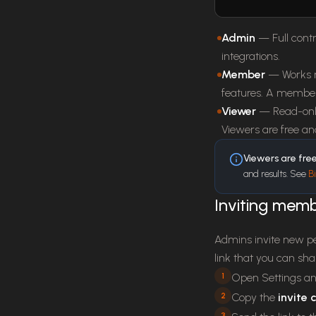
Admin
— Full contr
integrations.
Member
— Works n
features. A member
Viewer
— Read-only
Viewers are free a
Viewers are fre
and results. See
Bi
Inviting mem
Admins invite new p
link that you can sh
1
Open Settings an
2
Copy the
invite
3