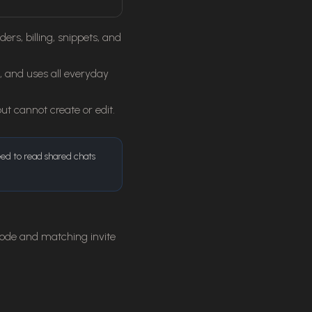
s, billing, snippets, and
, and uses all everyday
 cannot create or edit.
eed to read shared chats
ode and matching invite