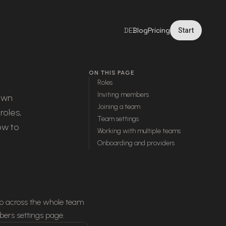
DE
Blog
Pricing
Start
ON THIS PAGE
Roles
Inviting members
 own
Joining a team
roles,
Team settings
ow to
Working with multiple teams
Onboarding and providers
do across the whole team
ers settings page.