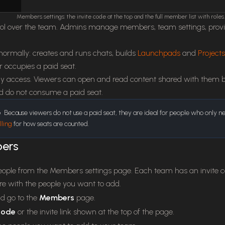
Members settings: the invite code at the top and the full member list with roles.
ol over the team. Admins manage members, team settings, provider
ormally: creates and runs chats, builds
Launchpads
and
Projects
 occupies a paid seat.
 access. Viewers can open and read content shared with them but
nd do not consume a paid seat.
e
Because viewers do not use a paid seat, they are ideal for people who only n
lling
for how seats are counted.
bers
eople from the Members settings page. Each team has an invite c
are with the people you want to add.
d go to the
Members
page.
 code
or the invite link shown at the top of the page.