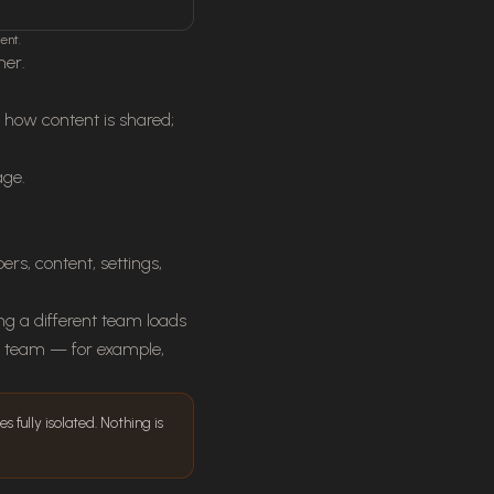
ent.
her.
o how content is shared;
age.
s, content, settings,
ng a different team loads
to team — for example,
 fully isolated. Nothing is