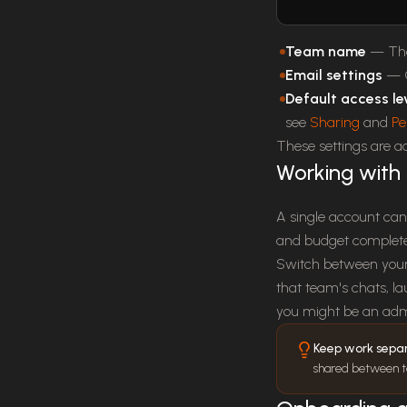
Team name
— The 
Email settings
— C
Default access le
see
Sharing
and
Pe
These settings are 
Working with 
A single account can
and budget completel
Switch between your 
that team's chats, l
you might be an adm
Keep work sepa
shared between tea