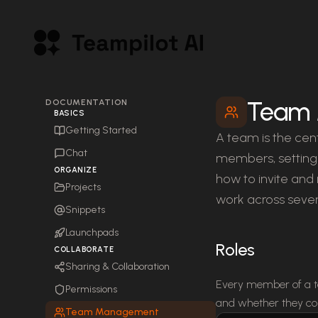
Team
DOCUMENTATION
BASICS
Getting Started
A team is the cent
Chat
members, settings
ORGANIZE
how to invite an
Projects
work across sever
Snippets
Launchpads
Roles
COLLABORATE
Sharing & Collaboration
Every member of a te
Permissions
and whether they co
Team Management