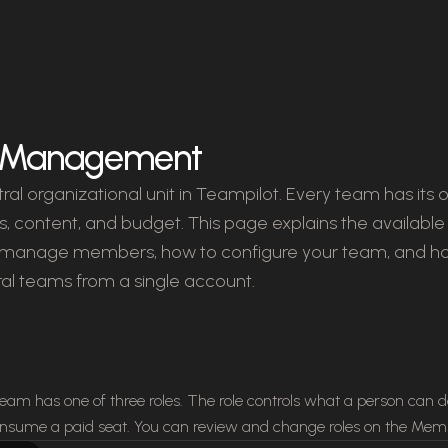
 Management
ral organizational unit in Teampilot. Every team has its
, content, and budget. This page explains the available 
d manage members, how to configure your team, and h
al teams from a single account.
am has one of three roles. The role controls what a person can 
nsume a paid seat. You can review and change roles on the Memb