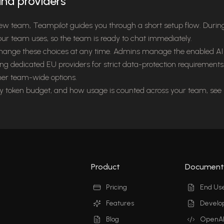
nd providers
ew team, Teampilot guides you through a short setup flow. Duri
our team uses, so the team is ready to chat immediately.
change these choices at any time. Admins manage the enabled AI 
ing dedicated EU providers for strict data-protection requirement
her team-wide options.
ly token budget, and how usage is counted across your team, see
Product
Document
Pricing
End Us
Features
Develo
Blog
OpenAP