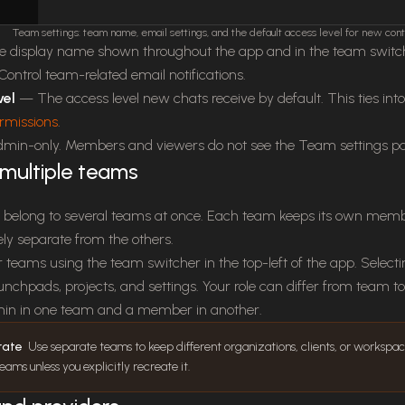
Team settings: team name, email settings, and the default access level for new cont
display name shown throughout the app and in the team switc
ontrol team-related email notifications.
vel
— The access level new chats receive by default. This ties int
rmissions
.
admin-only. Members and viewers do not see the Team settings p
multiple teams
 belong to several teams at once. Each team keeps its own member
y separate from the others.
teams using the team switcher in the top-left of the app. Selecti
aunchpads, projects, and settings. Your role can differ from team 
in in one team and a member in another.
rate
Use separate teams to keep different organizations, clients, or workspaces
ms unless you explicitly recreate it.