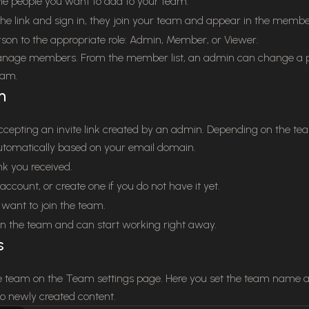
the people you want to add to your team.
e link and sign in, they join your team and appear in the member 
son to the appropriate role: Admin, Member, or Viewer.
age members. From the member list, an admin can change a pe
eam.
m
ccepting an invite link created by an admin. Depending on the te
 automatically based on your email domain.
nk you received.
account, or create one if you do not have it yet.
want to join the team.
n the team and can start working right away.
s
 team on the Team settings page. Here you set the team name an
to newly created content.