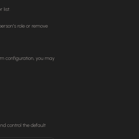
list.
rson's role or remove
am configuration, you may
d control the default