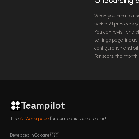
Onboarding a
When you create a n
which AI providers y
You can revisit and 
settings page, includ
configuration and ot
For seats, the month
Teampilot
ChatGPT in Languages
GDPR Compliant ChatGPT
ChatGPT for business
Articles
The
AI Workspace
for companies and teams!
Developed in Cologne 🇩🇪