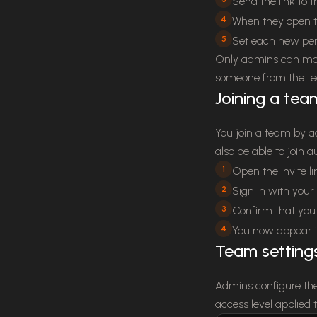
Send the link to 
4
When they open th
5
Set each new per
Only admins can man
someone from the t
Joining a tea
You join a team by a
also be able to join
1
Open the invite li
2
Sign in with your 
3
Confirm that you 
4
You now appear i
Team setting
Admins configure the
access level applied 